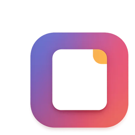
Skip to main content