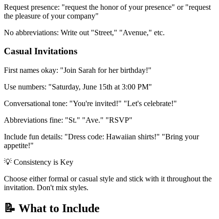
Request presence:
"request the honor of your presence" or "request
the pleasure of your company"
No abbreviations:
Write out "Street," "Avenue," etc.
Casual Invitations
First names okay:
"Join Sarah for her birthday!"
Use numbers:
"Saturday, June 15th at 3:00 PM"
Conversational tone:
"You're invited!" "Let's celebrate!"
Abbreviations fine:
"St." "Ave." "RSVP"
Include fun details:
"Dress code: Hawaiian shirts!" "Bring your
appetite!"
💡 Consistency is Key
Choose either formal or casual style and stick with it throughout the
invitation. Don't mix styles.
📝 What to Include