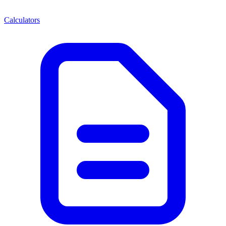
Calculators