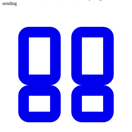
sending