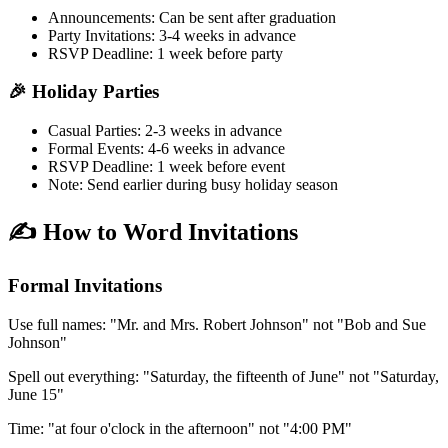
Announcements:
Can be sent after graduation
Party Invitations:
3-4 weeks in advance
RSVP Deadline:
1 week before party
🎉 Holiday Parties
Casual Parties:
2-3 weeks in advance
Formal Events:
4-6 weeks in advance
RSVP Deadline:
1 week before event
Note:
Send earlier during busy holiday season
✍️ How to Word Invitations
Formal Invitations
Use full names:
"Mr. and Mrs. Robert Johnson" not "Bob and Sue
Johnson"
Spell out everything:
"Saturday, the fifteenth of June" not "Saturday,
June 15"
Time:
"at four o'clock in the afternoon" not "4:00 PM"