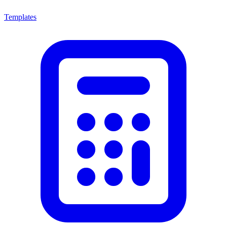
Templates