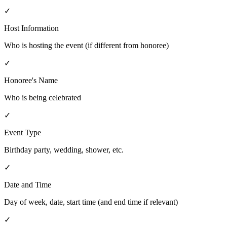
✓
Host Information
Who is hosting the event (if different from honoree)
✓
Honoree's Name
Who is being celebrated
✓
Event Type
Birthday party, wedding, shower, etc.
✓
Date and Time
Day of week, date, start time (and end time if relevant)
✓