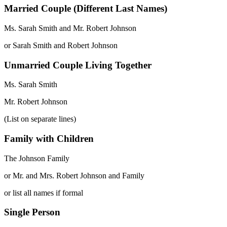
Married Couple (Different Last Names)
Ms. Sarah Smith and Mr. Robert Johnson
or Sarah Smith and Robert Johnson
Unmarried Couple Living Together
Ms. Sarah Smith
Mr. Robert Johnson
(List on separate lines)
Family with Children
The Johnson Family
or Mr. and Mrs. Robert Johnson and Family
or list all names if formal
Single Person