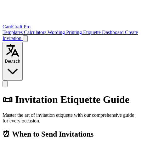
CardCraft Pro
Templates
Calculators
Wording
Printing
Etiquette
Dashboard
Create
Invitation
Deutsch
📜 Invitation Etiquette Guide
Master the art of invitation etiquette with our comprehensive guide
for every occasion.
⏰ When to Send Invitations