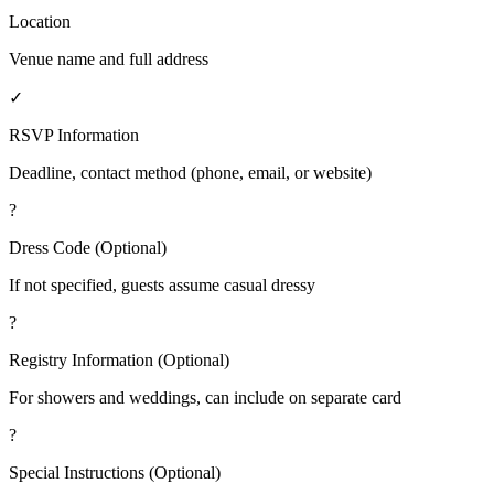
Location
Venue name and full address
✓
RSVP Information
Deadline, contact method (phone, email, or website)
?
Dress Code (Optional)
If not specified, guests assume casual dressy
?
Registry Information (Optional)
For showers and weddings, can include on separate card
?
Special Instructions (Optional)