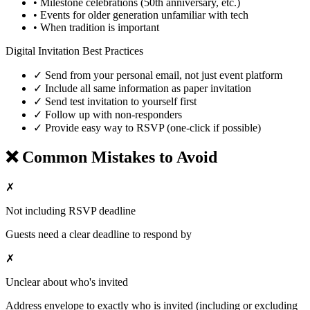
• Milestone celebrations (50th anniversary, etc.)
• Events for older generation unfamiliar with tech
• When tradition is important
Digital Invitation Best Practices
✓ Send from your personal email, not just event platform
✓ Include all same information as paper invitation
✓ Send test invitation to yourself first
✓ Follow up with non-responders
✓ Provide easy way to RSVP (one-click if possible)
❌ Common Mistakes to Avoid
✗
Not including RSVP deadline
Guests need a clear deadline to respond by
✗
Unclear about who's invited
Address envelope to exactly who is invited (including or excluding