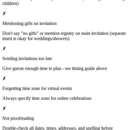
children)
✗
Mentioning gifts on invitation
Don't say "no gifts" or mention registry on main invitation (separate
insert is okay for weddings/showers)
✗
Sending invitations too late
Give guests enough time to plan - see timing guide above
✗
Forgetting time zone for virtual events
Always specify time zone for online celebrations
✗
Not proofreading
Double-check all dates, times, addresses, and spelling before