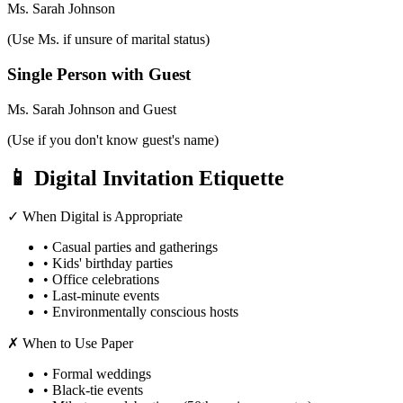
Ms. Sarah Johnson
(Use Ms. if unsure of marital status)
Single Person with Guest
Ms. Sarah Johnson and Guest
(Use if you don't know guest's name)
📱 Digital Invitation Etiquette
✓ When Digital is Appropriate
• Casual parties and gatherings
• Kids' birthday parties
• Office celebrations
• Last-minute events
• Environmentally conscious hosts
✗ When to Use Paper
• Formal weddings
• Black-tie events