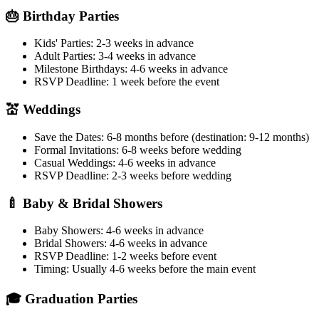
🎂 Birthday Parties
Kids' Parties:
2-3 weeks in advance
Adult Parties:
3-4 weeks in advance
Milestone Birthdays:
4-6 weeks in advance
RSVP Deadline:
1 week before the event
💒 Weddings
Save the Dates:
6-8 months before (destination: 9-12 months)
Formal Invitations:
6-8 weeks before wedding
Casual Weddings:
4-6 weeks in advance
RSVP Deadline:
2-3 weeks before wedding
🍼 Baby & Bridal Showers
Baby Showers:
4-6 weeks in advance
Bridal Showers:
4-6 weeks in advance
RSVP Deadline:
1-2 weeks before event
Timing:
Usually 4-6 weeks before the main event
🎓 Graduation Parties