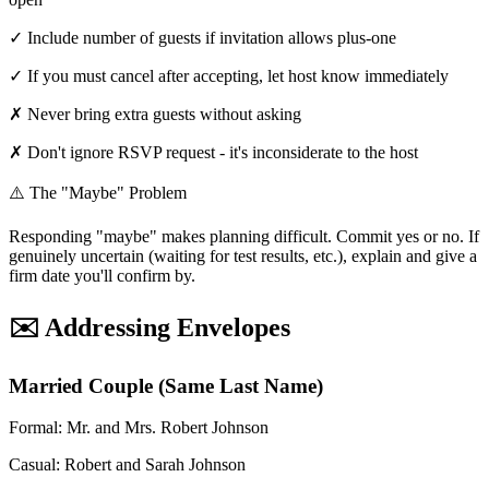
✓ Include number of guests if invitation allows plus-one
✓ If you must cancel after accepting, let host know immediately
✗ Never bring extra guests without asking
✗ Don't ignore RSVP request - it's inconsiderate to the host
⚠️ The "Maybe" Problem
Responding "maybe" makes planning difficult. Commit yes or no. If
genuinely uncertain (waiting for test results, etc.), explain and give a
firm date you'll confirm by.
✉️ Addressing Envelopes
Married Couple (Same Last Name)
Formal: Mr. and Mrs. Robert Johnson
Casual: Robert and Sarah Johnson