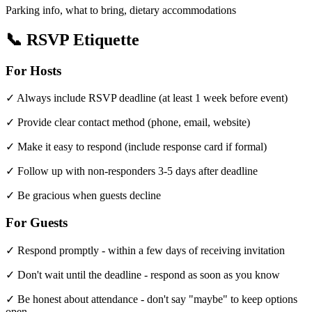
Parking info, what to bring, dietary accommodations
📞 RSVP Etiquette
For Hosts
✓ Always include RSVP deadline (at least 1 week before event)
✓ Provide clear contact method (phone, email, website)
✓ Make it easy to respond (include response card if formal)
✓ Follow up with non-responders 3-5 days after deadline
✓ Be gracious when guests decline
For Guests
✓ Respond promptly - within a few days of receiving invitation
✓ Don't wait until the deadline - respond as soon as you know
✓ Be honest about attendance - don't say "maybe" to keep options
open