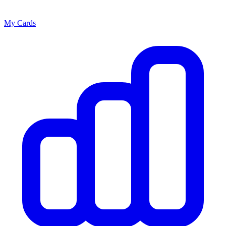
My Cards