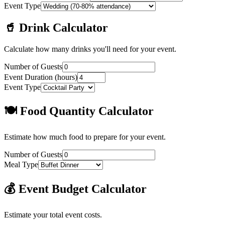
Event Type
🥤 Drink Calculator
Calculate how many drinks you'll need for your event.
Number of Guests
Event Duration (hours)
Event Type
🍽️ Food Quantity Calculator
Estimate how much food to prepare for your event.
Number of Guests
Meal Type
💰 Event Budget Calculator
Estimate your total event costs.