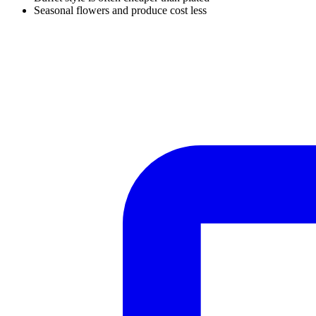
Seasonal flowers and produce cost less