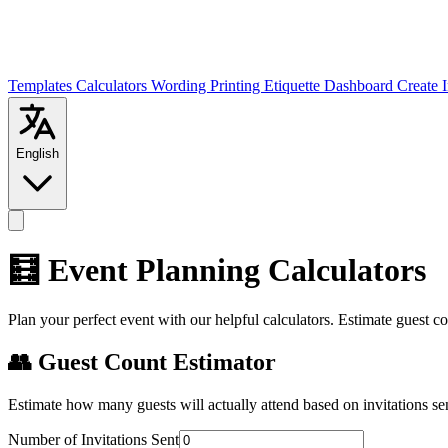
Templates
Calculators
Wording
Printing
Etiquette
Dashboard
Create 
English
🧮 Event Planning Calculators
Plan your perfect event with our helpful calculators. Estimate guest co
👥 Guest Count Estimator
Estimate how many guests will actually attend based on invitations se
Number of Invitations Sent