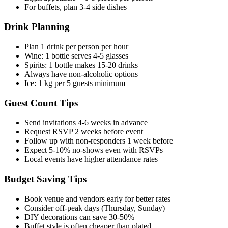
For buffets, plan 3-4 side dishes
Drink Planning
Plan 1 drink per person per hour
Wine: 1 bottle serves 4-5 glasses
Spirits: 1 bottle makes 15-20 drinks
Always have non-alcoholic options
Ice: 1 kg per 5 guests minimum
Guest Count Tips
Send invitations 4-6 weeks in advance
Request RSVP 2 weeks before event
Follow up with non-responders 1 week before
Expect 5-10% no-shows even with RSVPs
Local events have higher attendance rates
Budget Saving Tips
Book venue and vendors early for better rates
Consider off-peak days (Thursday, Sunday)
DIY decorations can save 30-50%
Buffet style is often cheaper than plated