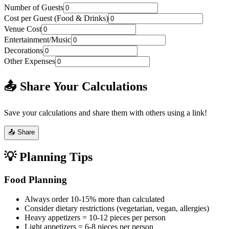
Number of Guests
Cost per Guest (Food & Drinks)
Venue Cost
Entertainment/Music
Decorations
Other Expenses
📤 Share Your Calculations
Save your calculations and share them with others using a link!
📤 Share
💡 Planning Tips
Food Planning
Always order 10-15% more than calculated
Consider dietary restrictions (vegetarian, vegan, allergies)
Heavy appetizers = 10-12 pieces per person
Light appetizers = 6-8 pieces per person