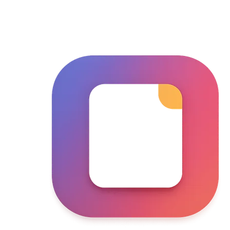
Skip to main content