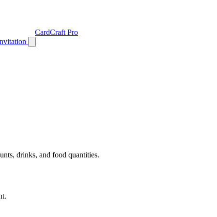
CardCraft Pro
Invitation
unts, drinks, and food quantities.
nt.